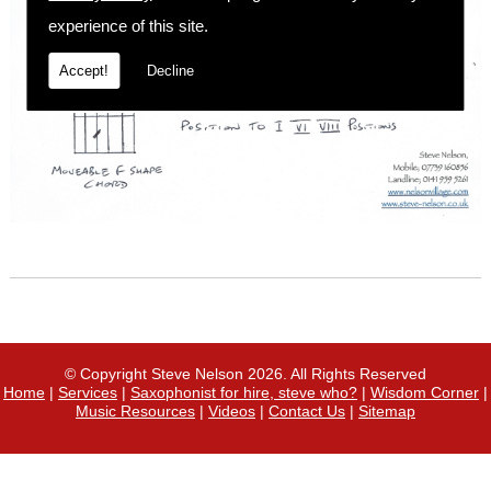
experience of this site.
Accept!
Decline
© Copyright Steve Nelson 2026. All Rights Reserved
Home
|
Services
|
Saxophonist for hire, steve who?
|
Wisdom Corner
|
Music Resources
|
Videos
|
Contact Us
|
Sitemap