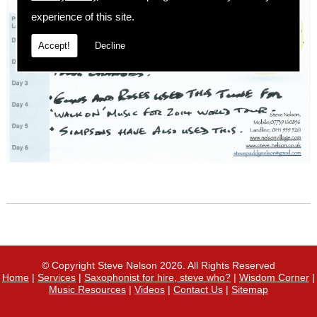
experience of this site.
Accept!
Decline
© Copyright Steve Nelson 2026. All Rights Reserved
Home
|
Services
|
Saxophonist for hire, steve who?
|
Wisdom Corner
|
Music Resources
|
Videos
|
Contact Us
|
Sitemap