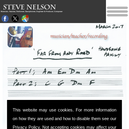
This website may use cookies. For more information
on how they are used and how to disable them see our
Privacy Policy
. Not accepting cookies may affect your