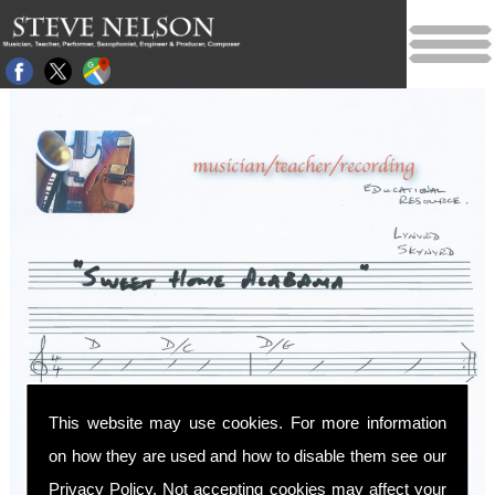
This website may use cookies. For more information
on how they are used and how to disable them see our
Privacy Policy
. Not accepting cookies may affect your