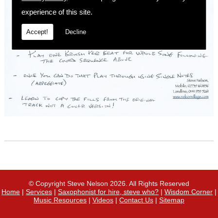
experience of this site.
Accept!
Decline
© Copyright Steve Nelson 2026. All Rights Reserved
Home
|
Services
|
Saxophonist for hire, steve who?
|
Wisdom Corner
|
Music Resources
|
Videos
|
Contact Us
|
Sitemap